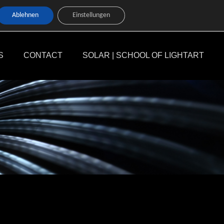
Ablehnen
Einstellungen
S
CONTACT
SOLAR | SCHOOL OF LIGHTART