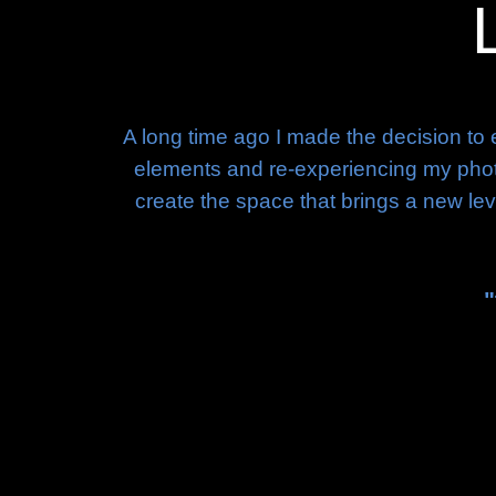
A long time ago I made the decision to 
elements and re-experiencing my photog
create the space that brings a new leve
"