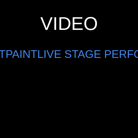
VIDEO
HTPAINTLIVE STAGE PER