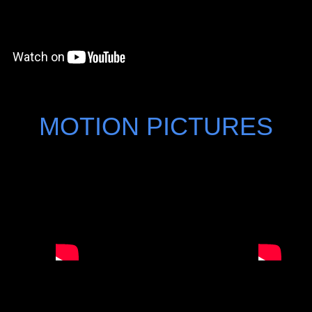
MOTION PICTURES