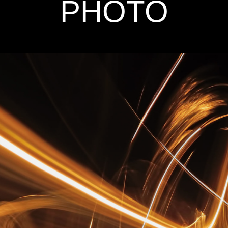
PHOTO