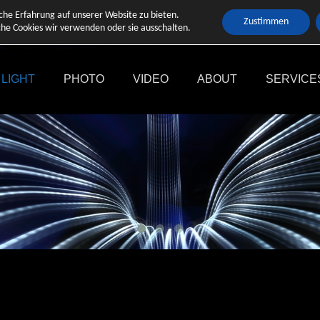
che Erfahrung auf unserer Website zu bieten.
Zustimmen
he Cookies wir verwenden oder sie ausschalten.
LIGHT
PHOTO
VIDEO
ABOUT
SERVICE