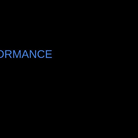
FORMANCE