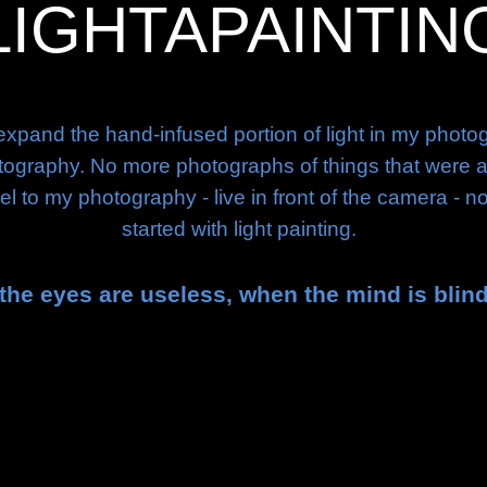
LIGHTAPAINTIN
expand the hand-infused portion of light in my phot
raphy. No more photographs of things that were alrea
l to my photography - live in front of the camera - n
started with light painting.
the eyes are useless, when the mind is blin