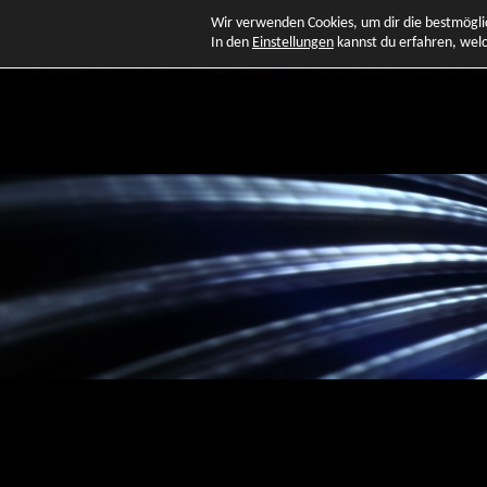
Wir verwenden Cookies, um dir die bestmögli
In den
Einstellungen
kannst du erfahren, welc