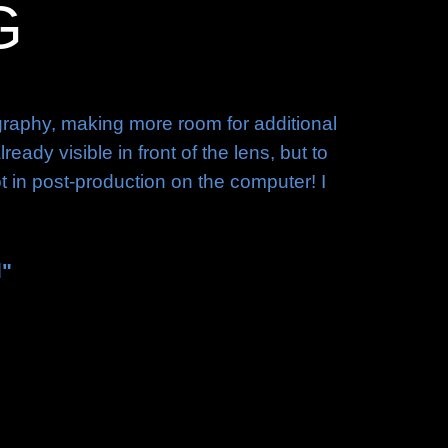
G
ography, making more room for additional
dy visible in front of the lens, but to
ot in post-production on the computer! I
d"