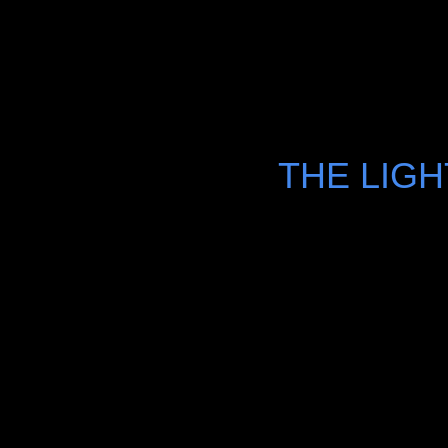
THE LIG